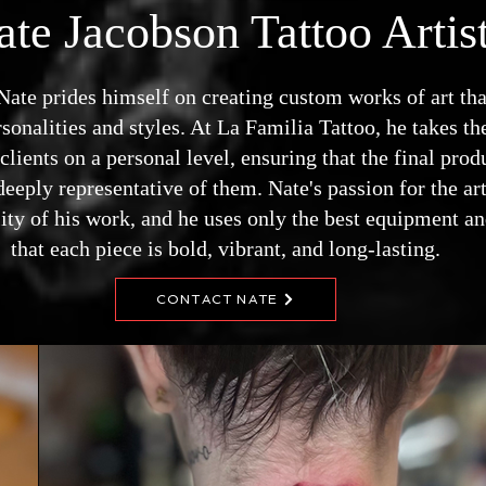
ate Jacobson Tattoo Artis
, Nate prides himself on creating custom works of art th
sonalities and styles. At La Familia Tattoo, he takes the
lients on a personal level, ensuring that the final prod
deeply representative of them. Nate's passion for the art
lity of his work, and he uses only the best equipment an
that each piece is bold, vibrant, and long-lasting.
CONTACT NATE