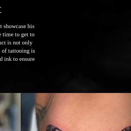
t
at showcase his
 time to get to
uct is not only
 of tattooing is
d ink to ensure