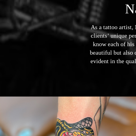
N
As a tattoo artist
clients’ unique per
know each of his c
beautiful but also 
evident in the qua