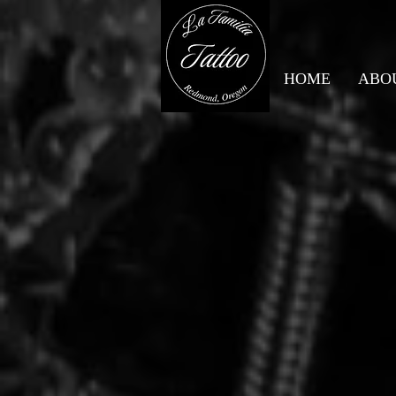
HOME
ABO