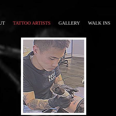
UT
TATTOO ARTISTS
GALLERY
WALK INS