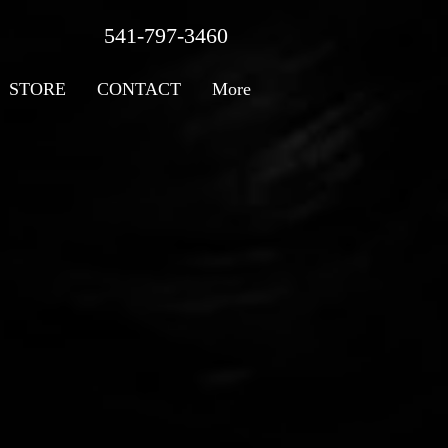
541-797-3460
STORE
CONTACT
More